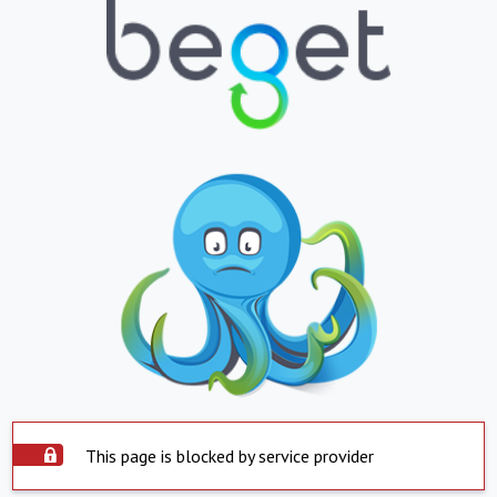
This page is blocked by service provider