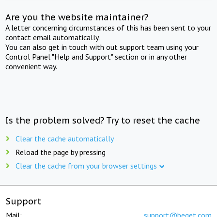
Are you the website maintainer?
A letter concerning circumstances of this has been sent to your
contact email automatically.
You can also get in touch with out support team using your
Control Panel "Help and Support" section or in any other
convenient way.
Is the problem solved? Try to reset the cache
Clear the cache automatically
Reload the page by pressing
Clear the cache from your browser settings
Support
Mail:
support@beget.com