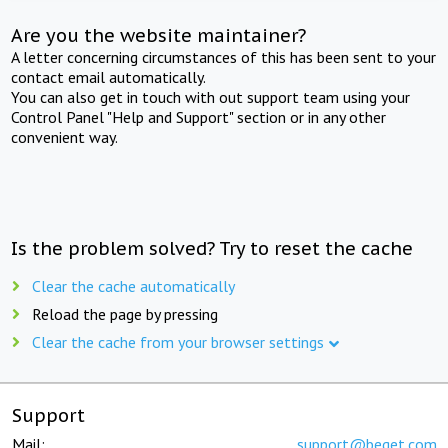
Are you the website maintainer?
A letter concerning circumstances of this has been sent to your
contact email automatically.
You can also get in touch with out support team using your
Control Panel "Help and Support" section or in any other
convenient way.
Is the problem solved? Try to reset the cache
Clear the cache automatically
Reload the page by pressing
Clear the cache from your browser settings
Support
Mail:
support@beget.com