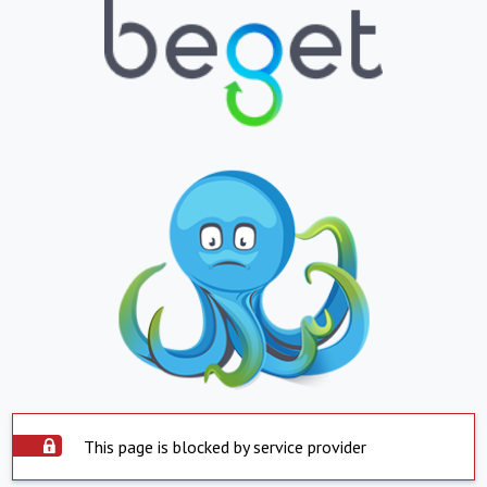
This page is blocked by service provider